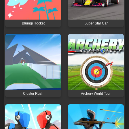
Blumgi Rocket
Super Star Car
Cluster Rush
Archery World Tour