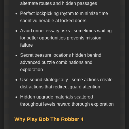
alternate routes and hidden passages
Perfect lockpicking rhythm to minimize time
spent vulnerable at locked doors
Avoid unnecessary risks - sometimes waiting
for better opportunities prevents mission
failure
Secret treasure locations hidden behind
advanced puzzle combinations and
exploration
Use sound strategically - some actions create
distractions that redirect guard attention
Hidden upgrade materials scattered
throughout levels reward thorough exploration
Why Play Bob The Robber 4