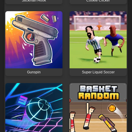
Stickman Hook
Cookie Clicker
Gunspin
Super Liquid Soccer