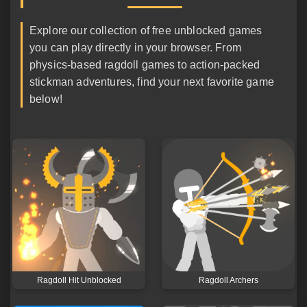
Explore our collection of free unblocked games
you can play directly in your browser. From
physics-based ragdoll games to action-packed
stickman adventures, find your next favorite game
below!
Ragdoll Hit Unblocked
Ragdoll Archers