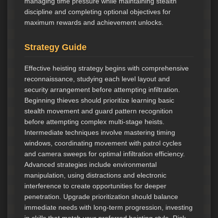
managing time pressure while maintaining stealth
discipline and completing optional objectives for
maximum rewards and achievement unlocks.
Strategy Guide
Effective heisting strategy begins with comprehensive
reconnaissance, studying each level layout and
security arrangement before attempting infiltration.
Beginning thieves should prioritize learning basic
stealth movement and guard pattern recognition
before attempting complex multi-stage heists.
Intermediate techniques involve mastering timing
windows, coordinating movement with patrol cycles
and camera sweeps for optimal infiltration efficiency.
Advanced strategies include environmental
manipulation, using distractions and electronic
interference to create opportunities for deeper
penetration. Upgrade prioritization should balance
immediate needs with long-term progression, investing