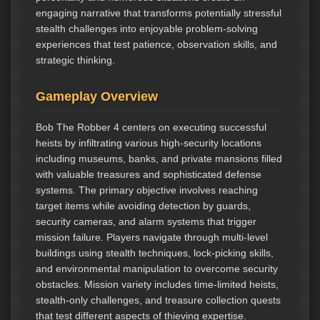
engaging narrative that transforms potentially stressful
stealth challenges into enjoyable problem-solving
experiences that test patience, observation skills, and
strategic thinking.
Gameplay Overview
Bob The Robber 4 centers on executing successful
heists by infiltrating various high-security locations
including museums, banks, and private mansions filled
with valuable treasures and sophisticated defense
systems. The primary objective involves reaching
target items while avoiding detection by guards,
security cameras, and alarm systems that trigger
mission failure. Players navigate through multi-level
buildings using stealth techniques, lock-picking skills,
and environmental manipulation to overcome security
obstacles. Mission variety includes time-limited heists,
stealth-only challenges, and treasure collection quests
that test different aspects of thieving expertise.