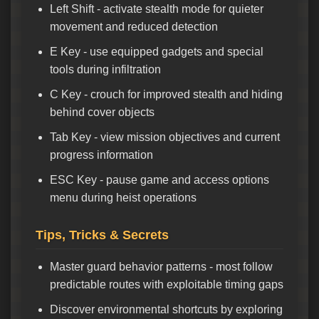
Left Shift - activate stealth mode for quieter
movement and reduced detection
E Key - use equipped gadgets and special
tools during infiltration
C Key - crouch for improved stealth and hiding
behind cover objects
Tab Key - view mission objectives and current
progress information
ESC Key - pause game and access options
menu during heist operations
Tips, Tricks & Secrets
Master guard behavior patterns - most follow
predictable routes with exploitable timing gaps
Discover environmental shortcuts by exploring