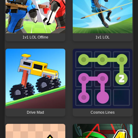
1v1 LOL Offline
1v1 LOL
Drive Mad
Cosmos Lines