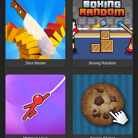
Slice Master
Boxing Random