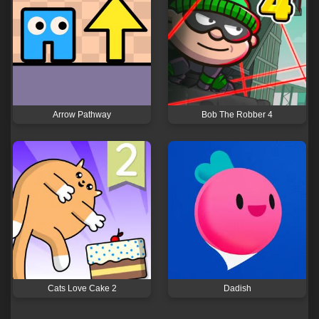
Arrow Pathway
Bob The Robber 4
Cats Love Cake 2
Dadish