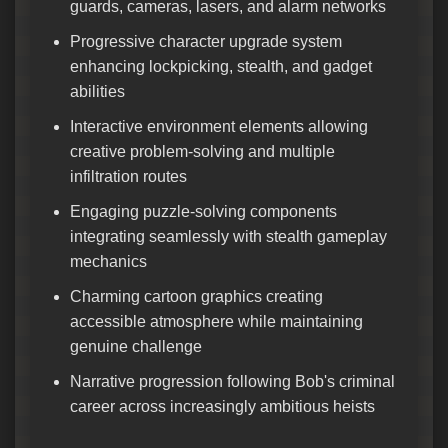
guards, cameras, lasers, and alarm networks
Progressive character upgrade system
enhancing lockpicking, stealth, and gadget
abilities
Interactive environment elements allowing
creative problem-solving and multiple
infiltration routes
Engaging puzzle-solving components
integrating seamlessly with stealth gameplay
mechanics
Charming cartoon graphics creating
accessible atmosphere while maintaining
genuine challenge
Narrative progression following Bob's criminal
career across increasingly ambitious heists