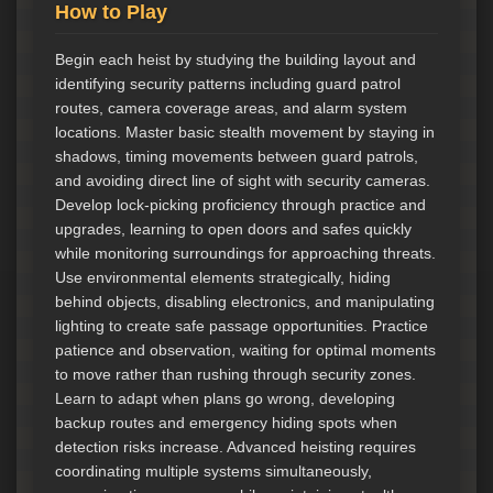
How to Play
Begin each heist by studying the building layout and
identifying security patterns including guard patrol
routes, camera coverage areas, and alarm system
locations. Master basic stealth movement by staying in
shadows, timing movements between guard patrols,
and avoiding direct line of sight with security cameras.
Develop lock-picking proficiency through practice and
upgrades, learning to open doors and safes quickly
while monitoring surroundings for approaching threats.
Use environmental elements strategically, hiding
behind objects, disabling electronics, and manipulating
lighting to create safe passage opportunities. Practice
patience and observation, waiting for optimal moments
to move rather than rushing through security zones.
Learn to adapt when plans go wrong, developing
backup routes and emergency hiding spots when
detection risks increase. Advanced heisting requires
coordinating multiple systems simultaneously,