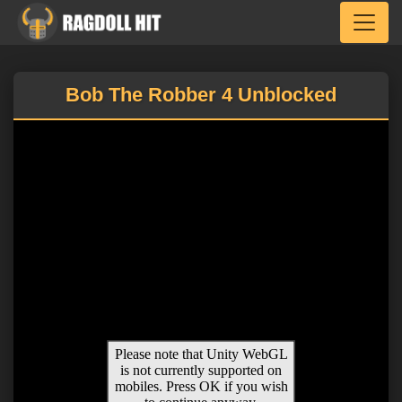
Toggle
Bob The Robber 4 Unblocked