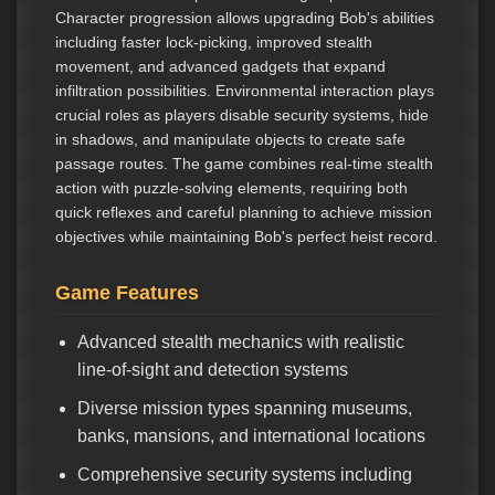
Character progression allows upgrading Bob's abilities
including faster lock-picking, improved stealth
movement, and advanced gadgets that expand
infiltration possibilities. Environmental interaction plays
crucial roles as players disable security systems, hide
in shadows, and manipulate objects to create safe
passage routes. The game combines real-time stealth
action with puzzle-solving elements, requiring both
quick reflexes and careful planning to achieve mission
objectives while maintaining Bob's perfect heist record.
Game Features
Advanced stealth mechanics with realistic
line-of-sight and detection systems
Diverse mission types spanning museums,
banks, mansions, and international locations
Comprehensive security systems including