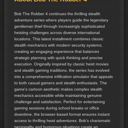
Bob The Robber 4 continues the thrilling stealth
adventure series where players guide the legendary
gentleman thief through increasingly sophisticated
heisting challenges across diverse international
locations. This latest installment combines classic
stealth mechanics with modern security systems,
creating an engaging experience that balances
strategic planning with quick thinking and precise
execution. Originally inspired by classic heist movies
and stealth gaming traditions, the series has evolved
into a comprehensive infiltration simulator that appeals
to both casual gamers and stealth enthusiasts. The
game's cartoon aesthetic makes complex stealth
mechanics accessible while maintaining genuine
challenge and satisfaction. Perfect for entertaining
gaming sessions during school breaks or office
downtime, the browser-based format ensures instant
access to thrilling heist adventures. Bob's charismatic
personality and humorous situations create an