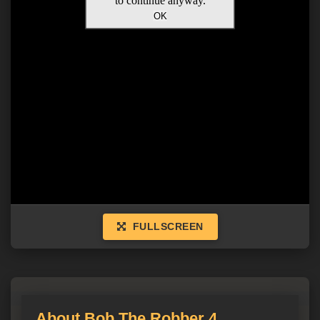
FULLSCREEN
About Bob The Robber 4