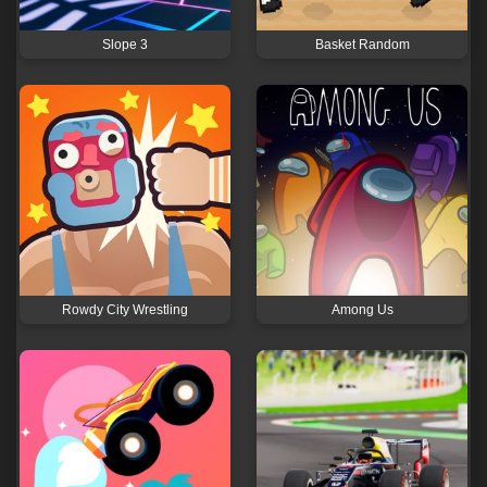
Slope 3
Basket Random
Rowdy City Wrestling
Among Us