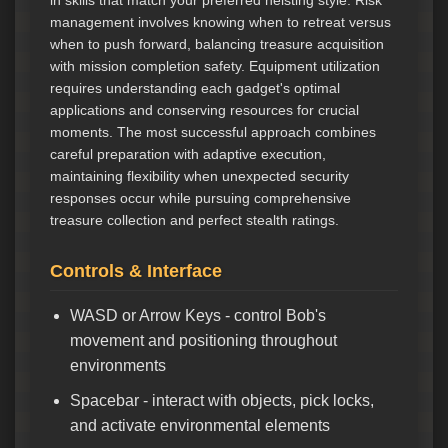
in skills that match your preferred heisting style. Risk
management involves knowing when to retreat versus
when to push forward, balancing treasure acquisition
with mission completion safety. Equipment utilization
requires understanding each gadget's optimal
applications and conserving resources for crucial
moments. The most successful approach combines
careful preparation with adaptive execution,
maintaining flexibility when unexpected security
responses occur while pursuing comprehensive
treasure collection and perfect stealth ratings.
Controls & Interface
WASD or Arrow Keys - control Bob's
movement and positioning throughout
environments
Spacebar - interact with objects, pick locks,
and activate environmental elements