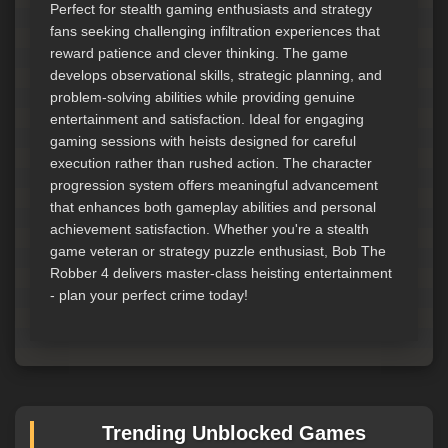
Perfect for stealth gaming enthusiasts and strategy
fans seeking challenging infiltration experiences that
reward patience and clever thinking. The game
develops observational skills, strategic planning, and
problem-solving abilities while providing genuine
entertainment and satisfaction. Ideal for engaging
gaming sessions with heists designed for careful
execution rather than rushed action. The character
progression system offers meaningful advancement
that enhances both gameplay abilities and personal
achievement satisfaction. Whether you're a stealth
game veteran or strategy puzzle enthusiast, Bob The
Robber 4 delivers master-class heisting entertainment
- plan your perfect crime today!
Trending Unblocked Games